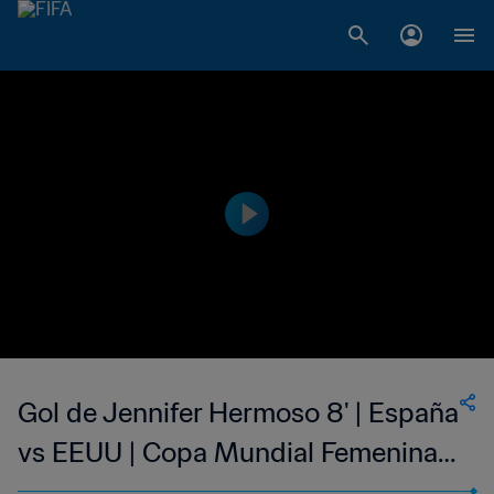
Gol de Jennifer Hermoso 8' | España
vs EEUU | Copa Mundial Femenina
de la FIFA Francia 2019™