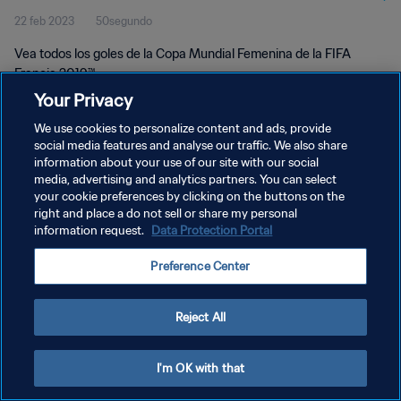
22 feb 2023
50segundo
Vea todos los goles de la Copa Mundial Femenina de la FIFA
Francia 2019™.
Your Privacy
We use cookies to personalize content and ads, provide
social media features and analyse our traffic. We also share
information about your use of our site with our social
media, advertising and analytics partners. You can select
your cookie preferences by clicking on the buttons on the
POLÍTICA DE PRIVACIDAD
right and place a do not sell or share my personal
information request.
Data Protection Portal
TÉRMINOS DE SERVICIO
AJUSTAR LA CONFIGURACIÓN DE LAS COOKIES
Preference Center
Copyright © 1994 - 2026 FIFA. Todos los derechos reservados.
Reject All
I'm OK with that