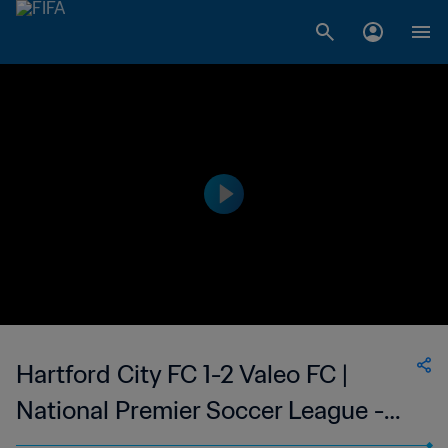
Hartford City FC 1-2 Valeo FC |
National Premier Soccer League -
NPSL | 11 Jun 2023