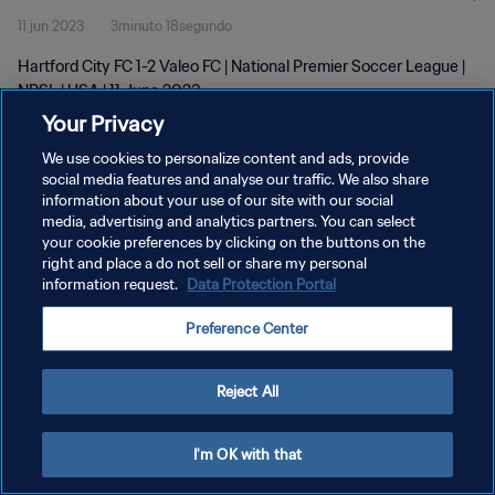
11 jun 2023
3minuto 18segundo
Hartford City FC 1-2 Valeo FC | National Premier Soccer League |
NPSL | USA | 11 June 2023
Your Privacy
We use cookies to personalize content and ads, provide
social media features and analyse our traffic. We also share
information about your use of our site with our social
media, advertising and analytics partners. You can select
POLÍTICA DE PRIVACIDAD
your cookie preferences by clicking on the buttons on the
right and place a do not sell or share my personal
TÉRMINOS DE SERVICIO
information request.
Data Protection Portal
AJUSTAR LA CONFIGURACIÓN DE LAS COOKIES
Preference Center
Copyright © 1994 - 2026 FIFA. Todos los derechos reservados.
Reject All
I'm OK with that