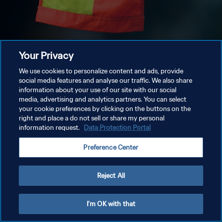
Your Privacy
We use cookies to personalize content and ads, provide
social media features and analyse our traffic. We also share
information about your use of our site with our social
media, advertising and analytics partners. You can select
your cookie preferences by clicking on the buttons on the
right and place a do not sell or share my personal
information request.
Data Protection Portal
Preference Center
Reject All
I'm OK with that