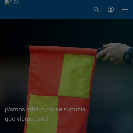
¡Vamos árbitro, no se suponía
que vieras esto!