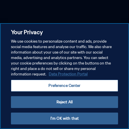
Your Privacy
We use cookies to personalize content and ads, provide
social media features and analyse our traffic. We also share
information about your use of our site with our social
media, advertising and analytics partners. You can select
your cookie preferences by clicking on the buttons on the
right and place a do not sell or share my personal
information request.
Data Protection Portal
Preference Center
Reject All
I'm OK with that