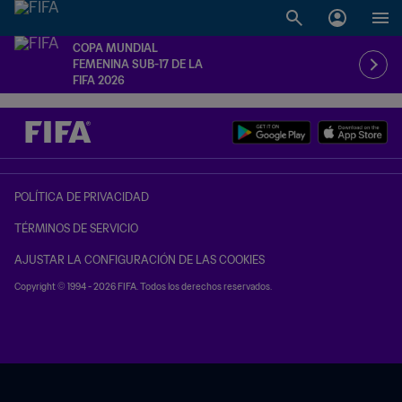
COPA MUNDIAL
FEMENINA SUB-17 DE LA
FIFA 2026
POLÍTICA DE PRIVACIDAD
TÉRMINOS DE SERVICIO
AJUSTAR LA CONFIGURACIÓN DE LAS COOKIES
Copyright © 1994 - 2026 FIFA. Todos los derechos reservados.