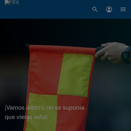
¡Vamos árbitro, no se suponía
que vieras esto!