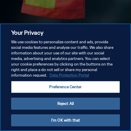
Your Privacy
We use cookies to personalize content and ads, provide
social media features and analyse our traffic. We also share
information about your use of our site with our social
media, advertising and analytics partners. You can select
your cookie preferences by clicking on the buttons on the
right and place a do not sell or share my personal
information request.
Data Protection Portal
Preference Center
Reject All
I'm OK with that