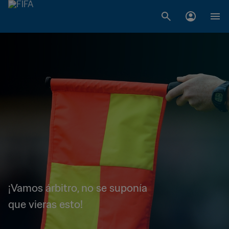
¡Vamos árbitro, no se suponía
que vieras esto!