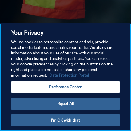
Your Privacy
We use cookies to personalize content and ads, provide
social media features and analyse our traffic. We also share
information about your use of our site with our social
media, advertising and analytics partners. You can select
your cookie preferences by clicking on the buttons on the
right and place a do not sell or share my personal
information request.
Data Protection Portal
Preference Center
Reject All
I'm OK with that