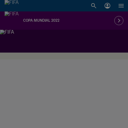
COPA MUNDIAL 2022