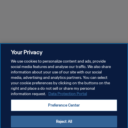
Your Privacy
We use cookies to personalize content and ads, provide
social media features and analyse our traffic. We also share
information about your use of our site with our social
media, advertising and analytics partners. You can select
your cookie preferences by clicking on the buttons on the
right and place a do not sell or share my personal
information request.
Data Protection Portal
POLÍTICA DE PRIVACIDAD
Preference Center
TÉRMINOS DE SERVICIO
AJUSTAR LA CONFIGURACIÓN DE LAS COOKIES
Reject All
Copyright © 1994 - 2026 FIFA. Todos los derechos reservados.