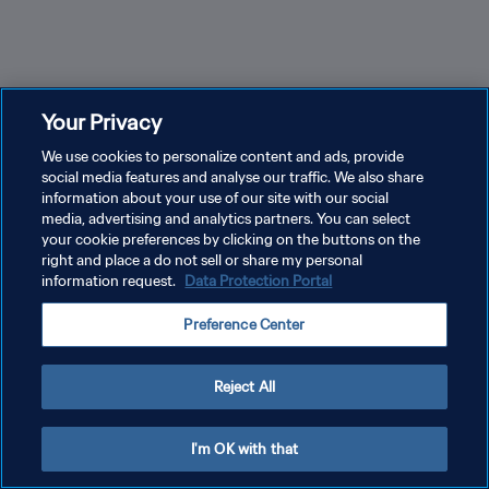
Your Privacy
We use cookies to personalize content and ads, provide
social media features and analyse our traffic. We also share
information about your use of our site with our social
media, advertising and analytics partners. You can select
your cookie preferences by clicking on the buttons on the
right and place a do not sell or share my personal
information request.
Data Protection Portal
Hyundai – Goal of the Tournament FIFA World Cup
2026™
Sidny Lopes Cabral marca el gol del
Preference Center
torneo en la Copa Mundial 2026
Reject All
I'm OK with that
Más info.