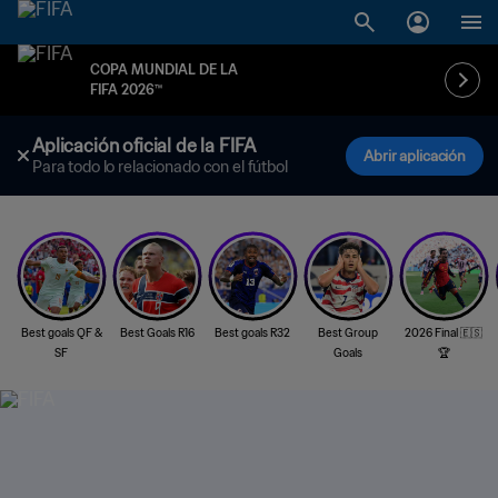
COPA MUNDIAL DE LA
FIFA 2026™
Aplicación oficial de la FIFA
Abrir aplicación
Para todo lo relacionado con el fútbol
Best goals QF &
Best Goals R16
Best goals R32
Best Group
2026 Final 🇪🇸
SF
Goals
🏆