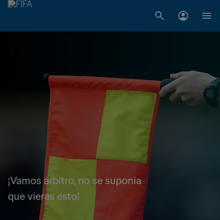
¡Vamos árbitro, no se suponía
que vieras esto!