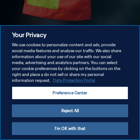
Your Privacy
We use cookies to personalize content and ads, provide
social media features and analyse our traffic. We also share
information about your use of our site with our social
media, advertising and analytics partners. You can select
your cookie preferences by clicking on the buttons on the
right and place a do not sell or share my personal
information request.
Data Protection Portal
Preference Center
Reject All
I'm OK with that