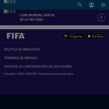
COPA MUNDIAL SUB-20
DE LA FIFA 2025
POLÍTICA DE PRIVACIDAD
TÉRMINOS DE SERVICIO
AJUSTAR LA CONFIGURACIÓN DE LAS COOKIES
Copyright © 1994 - 2026 FIFA. Todos los derechos reservados.