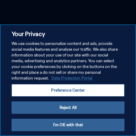
Your Privacy
We use cookies to personalize content and ads, provide
social media features and analyse our traffic. We also share
information about your use of our site with our social
media, advertising and analytics partners. You can select
your cookie preferences by clicking on the buttons on the
right and place a do not sell or share my personal
information request.
Data Protection Portal
Preference Center
Reject All
I'm OK with that