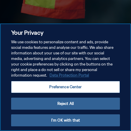
Your Privacy
We use cookies to personalize content and ads, provide
social media features and analyse our traffic. We also share
information about your use of our site with our social
media, advertising and analytics partners. You can select
your cookie preferences by clicking on the buttons on the
right and place a do not sell or share my personal
information request.
Data Protection Portal
Preference Center
Reject All
I'm OK with that