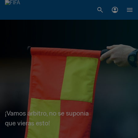
¡Vamos árbitro, no se suponía
que vieras esto!