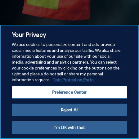
Your Privacy
We use cookies to personalize content and ads, provide
social media features and analyse our traffic. We also share
information about your use of our site with our social
media, advertising and analytics partners. You can select
your cookie preferences by clicking on the buttons on the
right and place a do not sell or share my personal
information request.
Data Protection Portal
Preference Center
Reject All
I'm OK with that