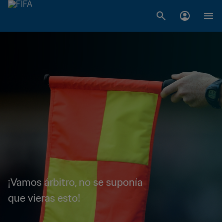
¡Vamos árbitro, no se suponía
que vieras esto!