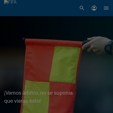
¡Vamos árbitro, no se suponía
que vieras esto!