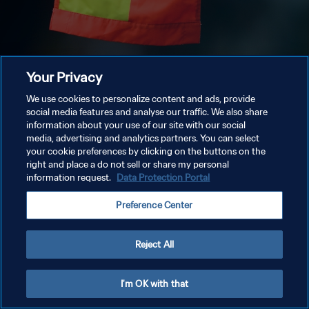
Your Privacy
We use cookies to personalize content and ads, provide
social media features and analyse our traffic. We also share
information about your use of our site with our social
media, advertising and analytics partners. You can select
your cookie preferences by clicking on the buttons on the
right and place a do not sell or share my personal
information request.
Data Protection Portal
Preference Center
Reject All
I'm OK with that