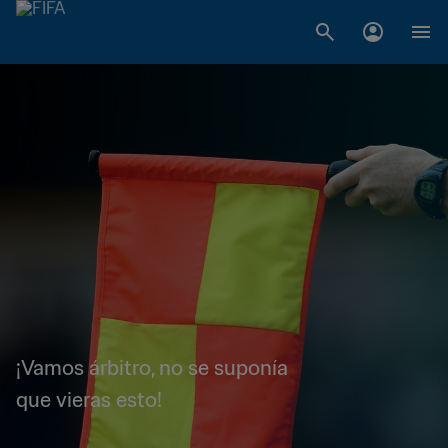
¡Vamos árbitro, no se suponía
que vieras esto!