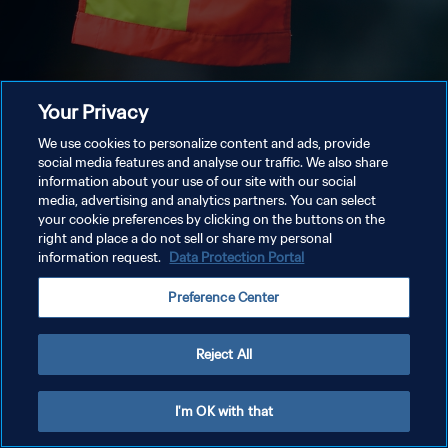
Your Privacy
We use cookies to personalize content and ads, provide
social media features and analyse our traffic. We also share
information about your use of our site with our social
media, advertising and analytics partners. You can select
your cookie preferences by clicking on the buttons on the
right and place a do not sell or share my personal
information request.
Data Protection Portal
Preference Center
Reject All
I'm OK with that