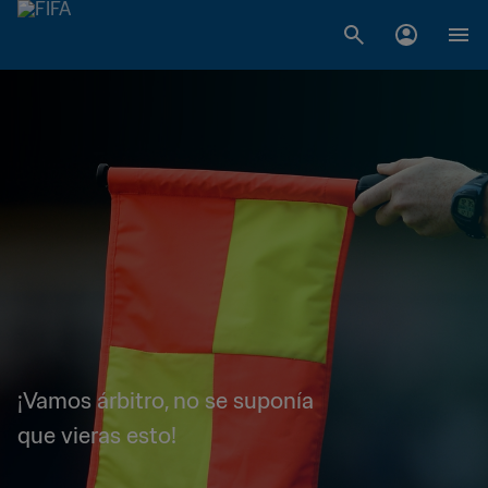
¡Vamos árbitro, no se suponía
que vieras esto!