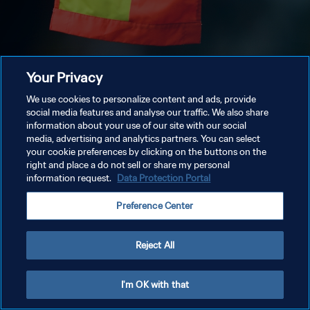
Your Privacy
We use cookies to personalize content and ads, provide
social media features and analyse our traffic. We also share
information about your use of our site with our social
media, advertising and analytics partners. You can select
your cookie preferences by clicking on the buttons on the
right and place a do not sell or share my personal
information request.
Data Protection Portal
Preference Center
Reject All
I'm OK with that