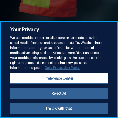
Your Privacy
We use cookies to personalize content and ads, provide
social media features and analyse our traffic. We also share
information about your use of our site with our social
media, advertising and analytics partners. You can select
your cookie preferences by clicking on the buttons on the
right and place a do not sell or share my personal
information request.
Data Protection Portal
Preference Center
Reject All
I'm OK with that