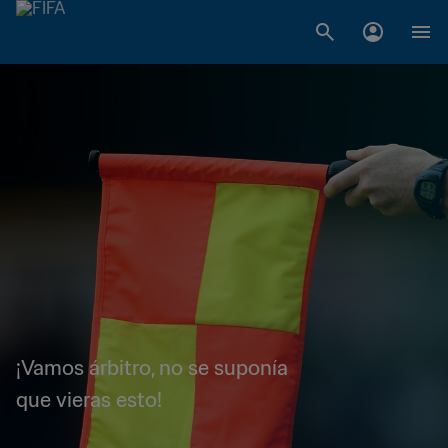
¡Vamos árbitro, no se suponía
que vieras esto!