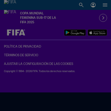
COPA MUNDIAL
FEMENINA SUB-17 DE LA
FIFA 2025
{equipoLocal} - {equipoVisitante}
POLÍTICA DE PRIVACIDAD
TÉRMINOS DE SERVICIO
AJUSTAR LA CONFIGURACIÓN DE LAS COOKIES
Copyright © 1994 - 2026 FIFA. Todos los derechos reservados.