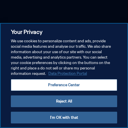
Your Privacy
We use cookies to personalize content and ads, provide
social media features and analyse our traffic. We also share
information about your use of our site with our social
media, advertising and analytics partners. You can select
your cookie preferences by clicking on the buttons on the
right and place a do not sell or share my personal
information request.
Data Protection Portal
Preference Center
Reject All
I'm OK with that