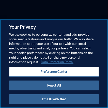
Your Privacy
We use cookies to personalize content and ads, provide
social media features and analyse our traffic. We also share
information about your use of our site with our social
media, advertising and analytics partners. You can select
your cookie preferences by clicking on the buttons on the
right and place a do not sell or share my personal
information request.
Data Protection Portal
Preference Center
Reject All
I'm OK with that