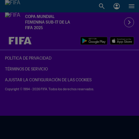
COPA MUNDIAL
FEMENINA SUB-17 DE LA
FIFA 2025
{equipoLocal} - {equipoVisitante}
POLÍTICA DE PRIVACIDAD
TÉRMINOS DE SERVICIO
AJUSTAR LA CONFIGURACIÓN DE LAS COOKIES
Copyright © 1994 - 2026 FIFA. Todos los derechos reservados.