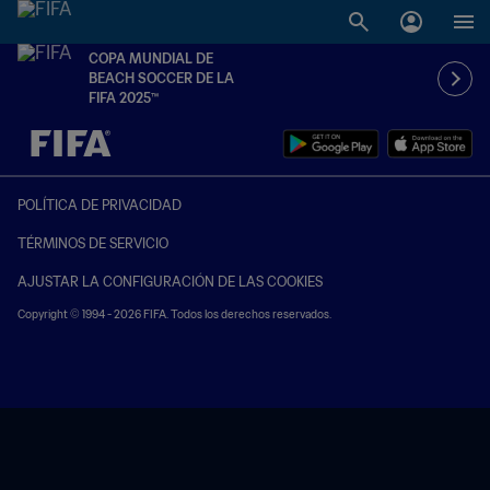
COPA MUNDIAL DE
BEACH SOCCER DE LA
FIFA 2025™
{equipoLocal} - {equipoVisitante}
POLÍTICA DE PRIVACIDAD
TÉRMINOS DE SERVICIO
AJUSTAR LA CONFIGURACIÓN DE LAS COOKIES
Copyright © 1994 - 2026 FIFA. Todos los derechos reservados.