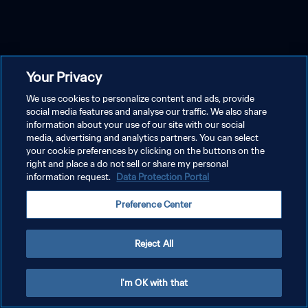
Your Privacy
We use cookies to personalize content and ads, provide
social media features and analyse our traffic. We also share
information about your use of our site with our social
media, advertising and analytics partners. You can select
your cookie preferences by clicking on the buttons on the
right and place a do not sell or share my personal
information request.
Data Protection Portal
Preference Center
Reject All
I'm OK with that