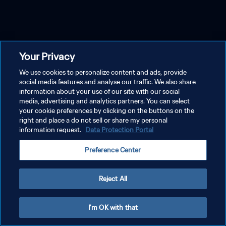
Your Privacy
We use cookies to personalize content and ads, provide
social media features and analyse our traffic. We also share
information about your use of our site with our social
media, advertising and analytics partners. You can select
your cookie preferences by clicking on the buttons on the
right and place a do not sell or share my personal
information request.
Data Protection Portal
Preference Center
Reject All
I'm OK with that