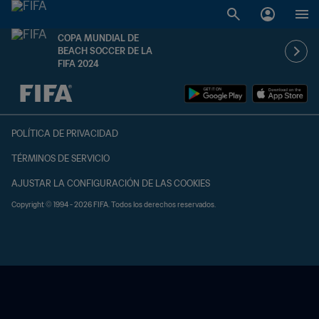
COPA MUNDIAL DE
BEACH SOCCER DE LA
FIFA 2024
{equipoLocal} - {equipoVisitante}
POLÍTICA DE PRIVACIDAD
TÉRMINOS DE SERVICIO
AJUSTAR LA CONFIGURACIÓN DE LAS COOKIES
Copyright © 1994 - 2026 FIFA. Todos los derechos reservados.