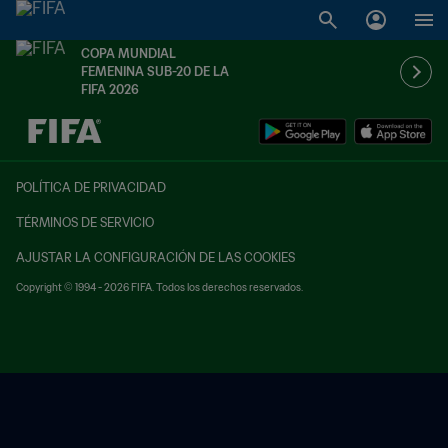
COPA MUNDIAL
FEMENINA SUB-20 DE LA
FIFA 2026
{equipoLocal} - {equipoVisitante}
POLÍTICA DE PRIVACIDAD
TÉRMINOS DE SERVICIO
AJUSTAR LA CONFIGURACIÓN DE LAS COOKIES
Copyright © 1994 - 2026 FIFA. Todos los derechos reservados.