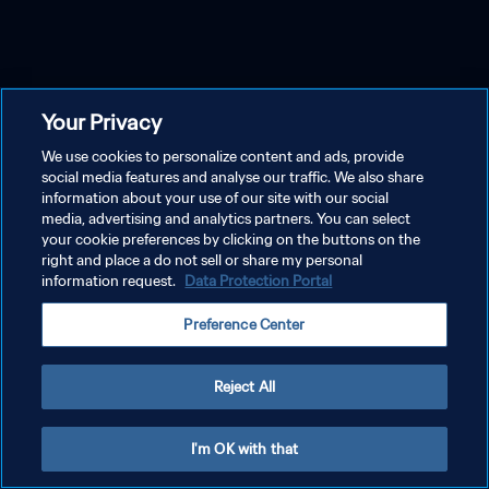
Your Privacy
We use cookies to personalize content and ads, provide
social media features and analyse our traffic. We also share
information about your use of our site with our social
media, advertising and analytics partners. You can select
your cookie preferences by clicking on the buttons on the
right and place a do not sell or share my personal
information request.
Data Protection Portal
Preference Center
Reject All
I'm OK with that