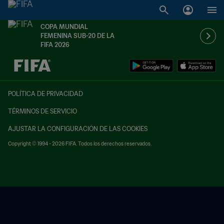
COPA MUNDIAL
FEMENINA SUB-20 DE LA
FIFA 2026
{equipoLocal} - {equipoVisitante}
POLÍTICA DE PRIVACIDAD
TÉRMINOS DE SERVICIO
AJUSTAR LA CONFIGURACIÓN DE LAS COOKIES
Copyright © 1994 - 2026 FIFA. Todos los derechos reservados.