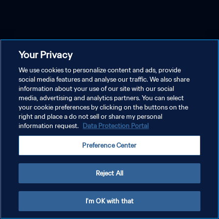
Your Privacy
We use cookies to personalize content and ads, provide
social media features and analyse our traffic. We also share
information about your use of our site with our social
media, advertising and analytics partners. You can select
your cookie preferences by clicking on the buttons on the
right and place a do not sell or share my personal
information request.
Data Protection Portal
Preference Center
Reject All
I'm OK with that