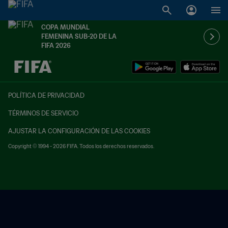
COPA MUNDIAL
FEMENINA SUB-20 DE LA
FIFA 2026
{equipoLocal} - {equipoVisitante}
POLÍTICA DE PRIVACIDAD
TÉRMINOS DE SERVICIO
AJUSTAR LA CONFIGURACIÓN DE LAS COOKIES
Copyright © 1994 - 2026 FIFA. Todos los derechos reservados.