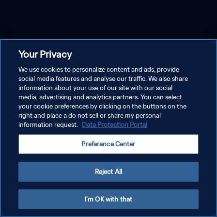
Your Privacy
We use cookies to personalize content and ads, provide
social media features and analyse our traffic. We also share
information about your use of our site with our social
media, advertising and analytics partners. You can select
your cookie preferences by clicking on the buttons on the
right and place a do not sell or share my personal
information request.
Data Protection Portal
Preference Center
Reject All
I'm OK with that