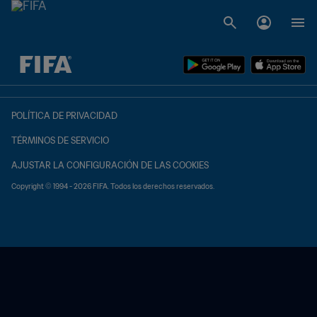
{equipoLocal} - {equipoVisitante}
POLÍTICA DE PRIVACIDAD
TÉRMINOS DE SERVICIO
AJUSTAR LA CONFIGURACIÓN DE LAS COOKIES
Copyright © 1994 - 2026 FIFA. Todos los derechos reservados.