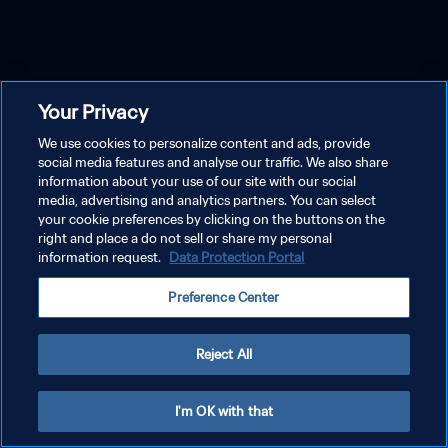
Your Privacy
We use cookies to personalize content and ads, provide
social media features and analyse our traffic. We also share
information about your use of our site with our social
media, advertising and analytics partners. You can select
your cookie preferences by clicking on the buttons on the
right and place a do not sell or share my personal
information request.
Data Protection Portal
Preference Center
Reject All
I'm OK with that