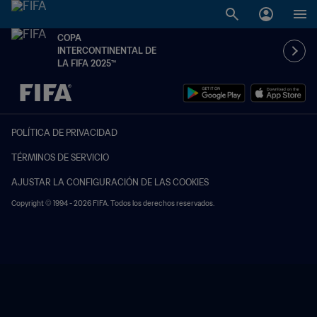
COPA
INTERCONTINENTAL DE
LA FIFA 2025™
{equipoLocal} - {equipoVisitante}
POLÍTICA DE PRIVACIDAD
TÉRMINOS DE SERVICIO
AJUSTAR LA CONFIGURACIÓN DE LAS COOKIES
Copyright © 1994 - 2026 FIFA. Todos los derechos reservados.