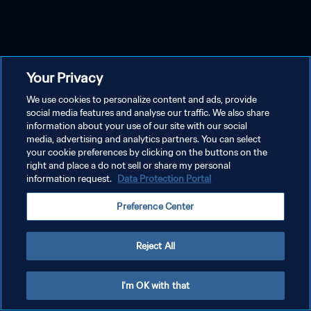
Your Privacy
We use cookies to personalize content and ads, provide
social media features and analyse our traffic. We also share
information about your use of our site with our social
media, advertising and analytics partners. You can select
your cookie preferences by clicking on the buttons on the
right and place a do not sell or share my personal
information request.
Data Protection Portal
Preference Center
Reject All
I'm OK with that