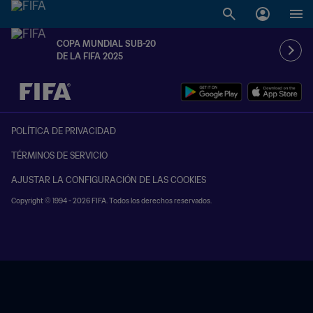
COPA MUNDIAL SUB-20
DE LA FIFA 2025
{equipoLocal} - {equipoVisitante}
POLÍTICA DE PRIVACIDAD
TÉRMINOS DE SERVICIO
AJUSTAR LA CONFIGURACIÓN DE LAS COOKIES
Copyright © 1994 - 2026 FIFA. Todos los derechos reservados.