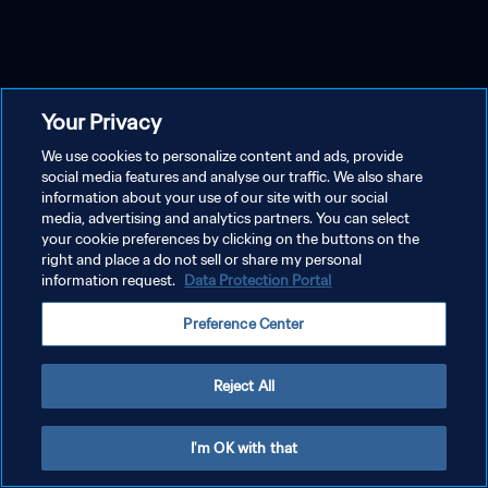
Your Privacy
We use cookies to personalize content and ads, provide
social media features and analyse our traffic. We also share
information about your use of our site with our social
media, advertising and analytics partners. You can select
your cookie preferences by clicking on the buttons on the
right and place a do not sell or share my personal
information request.
Data Protection Portal
Preference Center
Reject All
I'm OK with that