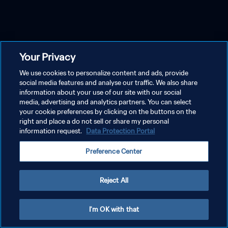
Your Privacy
We use cookies to personalize content and ads, provide
social media features and analyse our traffic. We also share
information about your use of our site with our social
media, advertising and analytics partners. You can select
your cookie preferences by clicking on the buttons on the
right and place a do not sell or share my personal
information request.
Data Protection Portal
Preference Center
Reject All
I'm OK with that