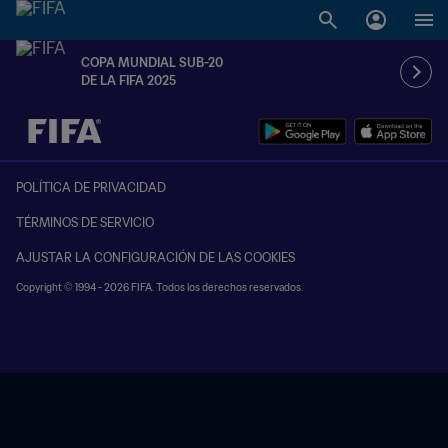
COPA MUNDIAL SUB-20
DE LA FIFA 2025
{equipoLocal} - {equipoVisitante}
POLÍTICA DE PRIVACIDAD
TÉRMINOS DE SERVICIO
AJUSTAR LA CONFIGURACIÓN DE LAS COOKIES
Copyright © 1994 - 2026 FIFA. Todos los derechos reservados.