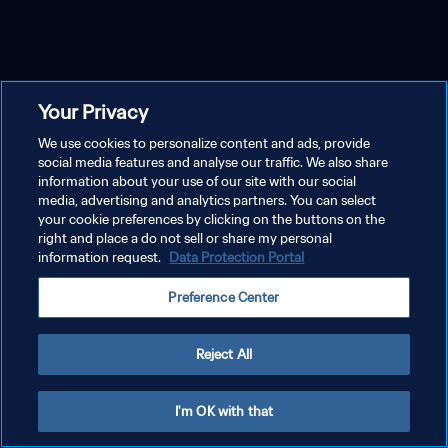
Your Privacy
We use cookies to personalize content and ads, provide
social media features and analyse our traffic. We also share
information about your use of our site with our social
media, advertising and analytics partners. You can select
your cookie preferences by clicking on the buttons on the
right and place a do not sell or share my personal
information request.
Data Protection Portal
Preference Center
Reject All
I'm OK with that