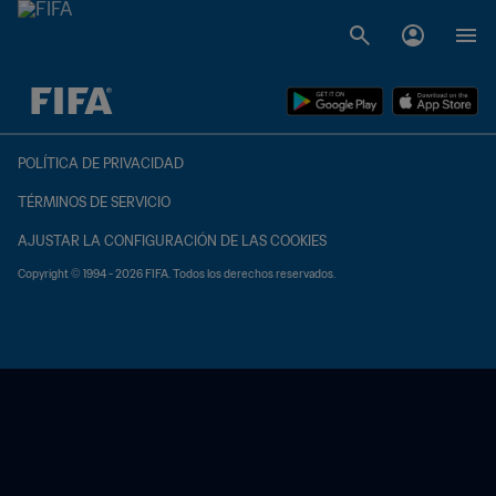
{equipoLocal} - {equipoVisitante}
POLÍTICA DE PRIVACIDAD
TÉRMINOS DE SERVICIO
AJUSTAR LA CONFIGURACIÓN DE LAS COOKIES
Copyright © 1994 - 2026 FIFA. Todos los derechos reservados.