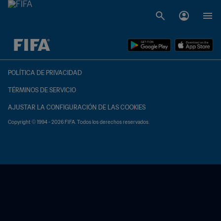
{equipoLocal} - {equipoVisitante}
POLÍTICA DE PRIVACIDAD
TÉRMINOS DE SERVICIO
AJUSTAR LA CONFIGURACIÓN DE LAS COOKIES
Copyright © 1994 - 2026 FIFA. Todos los derechos reservados.