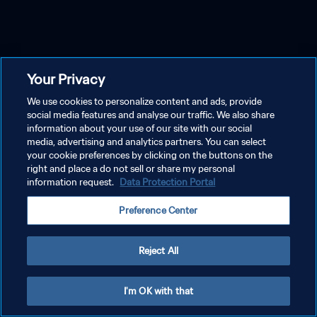
Your Privacy
We use cookies to personalize content and ads, provide
social media features and analyse our traffic. We also share
information about your use of our site with our social
media, advertising and analytics partners. You can select
your cookie preferences by clicking on the buttons on the
right and place a do not sell or share my personal
information request.
Data Protection Portal
Preference Center
Reject All
I'm OK with that