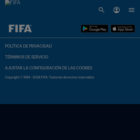
{equipoLocal} - {equipoVisitante}
POLÍTICA DE PRIVACIDAD
TÉRMINOS DE SERVICIO
AJUSTAR LA CONFIGURACIÓN DE LAS COOKIES
Copyright © 1994 - 2026 FIFA. Todos los derechos reservados.