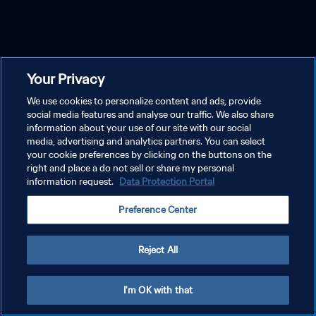
Your Privacy
We use cookies to personalize content and ads, provide
social media features and analyse our traffic. We also share
information about your use of our site with our social
media, advertising and analytics partners. You can select
your cookie preferences by clicking on the buttons on the
right and place a do not sell or share my personal
information request.
Data Protection Portal
Preference Center
Reject All
I'm OK with that