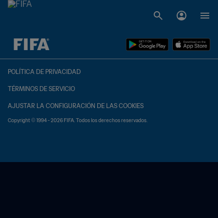
{equipoLocal} - {equipoVisitante}
POLÍTICA DE PRIVACIDAD
TÉRMINOS DE SERVICIO
AJUSTAR LA CONFIGURACIÓN DE LAS COOKIES
Copyright © 1994 - 2026 FIFA. Todos los derechos reservados.