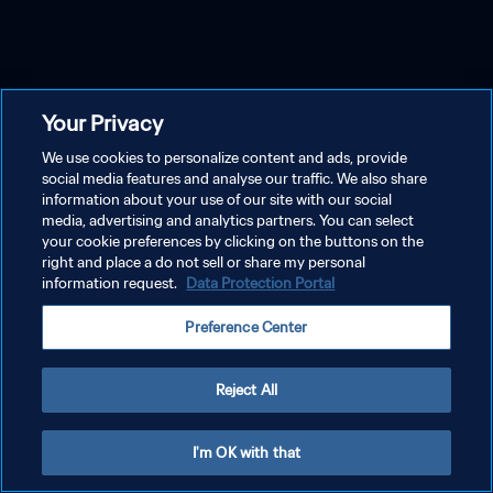
Your Privacy
We use cookies to personalize content and ads, provide
social media features and analyse our traffic. We also share
information about your use of our site with our social
media, advertising and analytics partners. You can select
your cookie preferences by clicking on the buttons on the
right and place a do not sell or share my personal
information request.
Data Protection Portal
Preference Center
Reject All
I'm OK with that