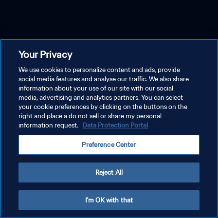
Your Privacy
We use cookies to personalize content and ads, provide
social media features and analyse our traffic. We also share
information about your use of our site with our social
media, advertising and analytics partners. You can select
your cookie preferences by clicking on the buttons on the
right and place a do not sell or share my personal
information request.
Data Protection Portal
Preference Center
Reject All
I'm OK with that