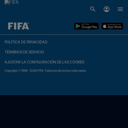
{equipoLocal} - {equipoVisitante}
POLÍTICA DE PRIVACIDAD
TÉRMINOS DE SERVICIO
AJUSTAR LA CONFIGURACIÓN DE LAS COOKIES
Copyright © 1994 - 2026 FIFA. Todos los derechos reservados.