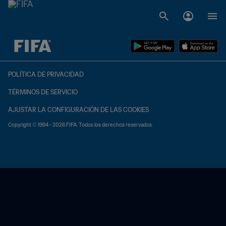
{equipoLocal} - {equipoVisitante}
POLÍTICA DE PRIVACIDAD
TÉRMINOS DE SERVICIO
AJUSTAR LA CONFIGURACIÓN DE LAS COOKIES
Copyright © 1994 - 2026 FIFA. Todos los derechos reservados.