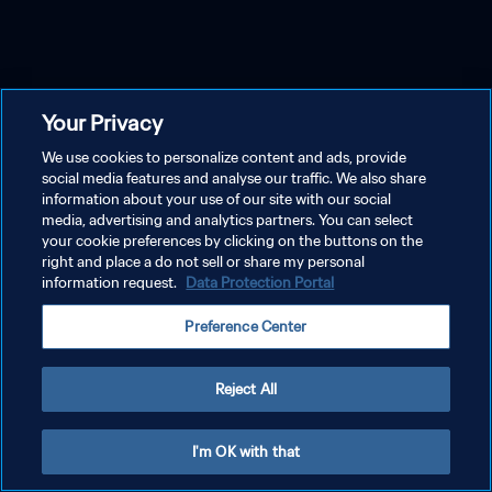
Your Privacy
We use cookies to personalize content and ads, provide
social media features and analyse our traffic. We also share
information about your use of our site with our social
media, advertising and analytics partners. You can select
your cookie preferences by clicking on the buttons on the
right and place a do not sell or share my personal
information request.
Data Protection Portal
Preference Center
Reject All
I'm OK with that