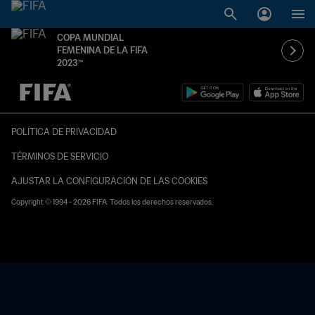
COPA MUNDIAL
FEMENINA DE LA FIFA
2023™
{equipoLocal} - {equipoVisitante}
POLÍTICA DE PRIVACIDAD
TÉRMINOS DE SERVICIO
AJUSTAR LA CONFIGURACIÓN DE LAS COOKIES
Copyright © 1994 - 2026 FIFA. Todos los derechos reservados.