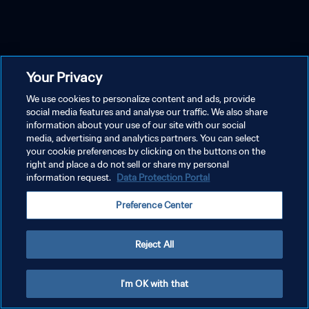
Your Privacy
We use cookies to personalize content and ads, provide
social media features and analyse our traffic. We also share
information about your use of our site with our social
media, advertising and analytics partners. You can select
your cookie preferences by clicking on the buttons on the
right and place a do not sell or share my personal
information request.
Data Protection Portal
Preference Center
Reject All
I'm OK with that