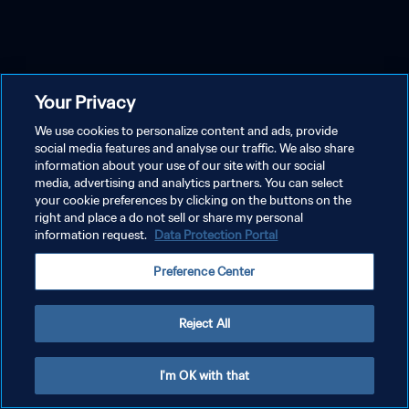
Your Privacy
We use cookies to personalize content and ads, provide
social media features and analyse our traffic. We also share
information about your use of our site with our social
media, advertising and analytics partners. You can select
your cookie preferences by clicking on the buttons on the
right and place a do not sell or share my personal
information request.
Data Protection Portal
Preference Center
Reject All
I'm OK with that