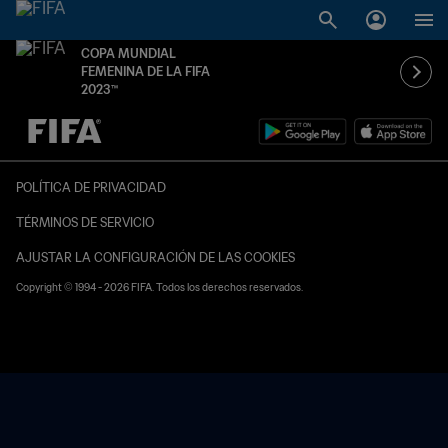
COPA MUNDIAL
FEMENINA DE LA FIFA
2023™
{equipoLocal} - {equipoVisitante}
POLÍTICA DE PRIVACIDAD
TÉRMINOS DE SERVICIO
AJUSTAR LA CONFIGURACIÓN DE LAS COOKIES
Copyright © 1994 - 2026 FIFA. Todos los derechos reservados.