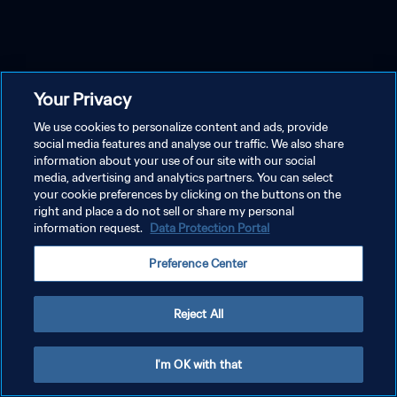
Your Privacy
We use cookies to personalize content and ads, provide
social media features and analyse our traffic. We also share
information about your use of our site with our social
media, advertising and analytics partners. You can select
your cookie preferences by clicking on the buttons on the
right and place a do not sell or share my personal
information request.
Data Protection Portal
Preference Center
Reject All
I'm OK with that