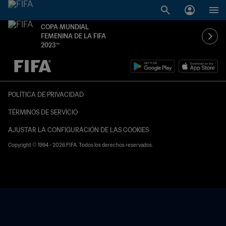
COPA MUNDIAL
FEMENINA DE LA FIFA
2023™
{equipoLocal} - {equipoVisitante}
POLÍTICA DE PRIVACIDAD
TÉRMINOS DE SERVICIO
AJUSTAR LA CONFIGURACIÓN DE LAS COOKIES
Copyright © 1994 - 2026 FIFA. Todos los derechos reservados.