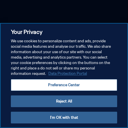
Your Privacy
We use cookies to personalize content and ads, provide
social media features and analyse our traffic. We also share
information about your use of our site with our social
media, advertising and analytics partners. You can select
your cookie preferences by clicking on the buttons on the
right and place a do not sell or share my personal
information request.
Data Protection Portal
Preference Center
Reject All
I'm OK with that