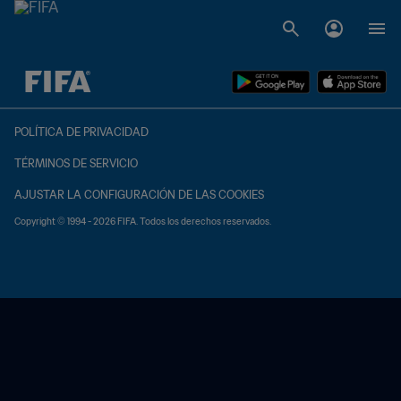
{equipoLocal} - {equipoVisitante}
POLÍTICA DE PRIVACIDAD
TÉRMINOS DE SERVICIO
AJUSTAR LA CONFIGURACIÓN DE LAS COOKIES
Copyright © 1994 - 2026 FIFA. Todos los derechos reservados.