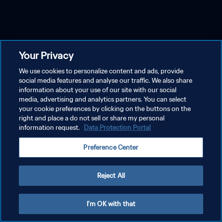
Your Privacy
We use cookies to personalize content and ads, provide
social media features and analyse our traffic. We also share
information about your use of our site with our social
media, advertising and analytics partners. You can select
your cookie preferences by clicking on the buttons on the
right and place a do not sell or share my personal
information request.
Data Protection Portal
Preference Center
Reject All
I'm OK with that