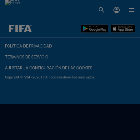
{equipoLocal} - {equipoVisitante}
POLÍTICA DE PRIVACIDAD
TÉRMINOS DE SERVICIO
AJUSTAR LA CONFIGURACIÓN DE LAS COOKIES
Copyright © 1994 - 2026 FIFA. Todos los derechos reservados.