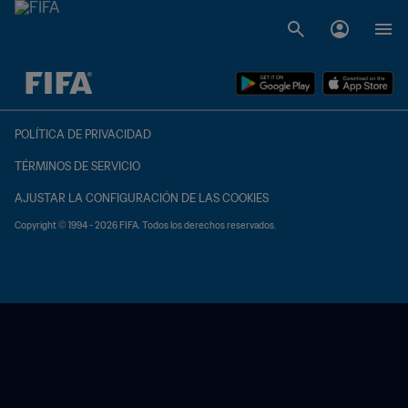
{equipoLocal} - {equipoVisitante}
POLÍTICA DE PRIVACIDAD
TÉRMINOS DE SERVICIO
AJUSTAR LA CONFIGURACIÓN DE LAS COOKIES
Copyright © 1994 - 2026 FIFA. Todos los derechos reservados.