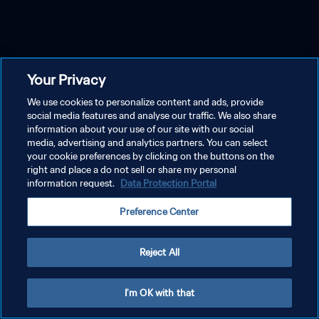
Your Privacy
We use cookies to personalize content and ads, provide
social media features and analyse our traffic. We also share
information about your use of our site with our social
media, advertising and analytics partners. You can select
your cookie preferences by clicking on the buttons on the
right and place a do not sell or share my personal
information request.
Data Protection Portal
Preference Center
Reject All
I'm OK with that