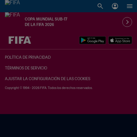
COPA MUNDIAL SUB-17
DE LA FIFA 2026
{equipoLocal} - {equipoVisitante}
POLÍTICA DE PRIVACIDAD
TÉRMINOS DE SERVICIO
AJUSTAR LA CONFIGURACIÓN DE LAS COOKIES
Copyright © 1994 - 2026 FIFA. Todos los derechos reservados.