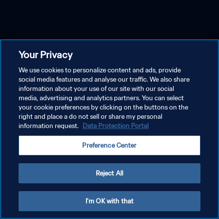
Your Privacy
We use cookies to personalize content and ads, provide
social media features and analyse our traffic. We also share
information about your use of our site with our social
media, advertising and analytics partners. You can select
your cookie preferences by clicking on the buttons on the
right and place a do not sell or share my personal
information request.
Data Protection Portal
Preference Center
Reject All
I'm OK with that