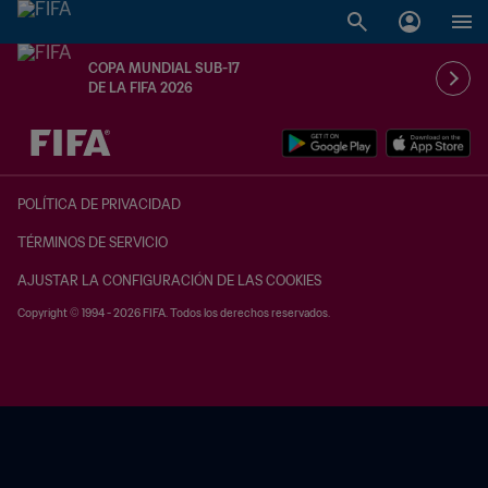
COPA MUNDIAL SUB-17
DE LA FIFA 2026
{equipoLocal} - {equipoVisitante}
POLÍTICA DE PRIVACIDAD
TÉRMINOS DE SERVICIO
AJUSTAR LA CONFIGURACIÓN DE LAS COOKIES
Copyright © 1994 - 2026 FIFA. Todos los derechos reservados.