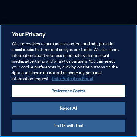
Your Privacy
We use cookies to personalize content and ads, provide
social media features and analyse our traffic. We also share
information about your use of our site with our social
media, advertising and analytics partners. You can select
your cookie preferences by clicking on the buttons on the
right and place a do not sell or share my personal
information request.
Data Protection Portal
Preference Center
Reject All
I'm OK with that