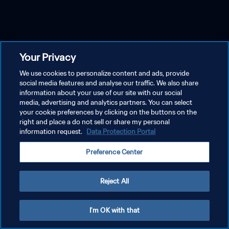
Your Privacy
We use cookies to personalize content and ads, provide
social media features and analyse our traffic. We also share
information about your use of our site with our social
media, advertising and analytics partners. You can select
your cookie preferences by clicking on the buttons on the
right and place a do not sell or share my personal
information request.
Data Protection Portal
Preference Center
Reject All
I'm OK with that