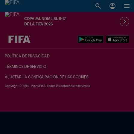
COPA MUNDIAL SUB-17
DE LA FIFA 2026
{equipoLocal} - {equipoVisitante}
POLÍTICA DE PRIVACIDAD
TÉRMINOS DE SERVICIO
AJUSTAR LA CONFIGURACIÓN DE LAS COOKIES
Copyright © 1994 - 2026 FIFA. Todos los derechos reservados.