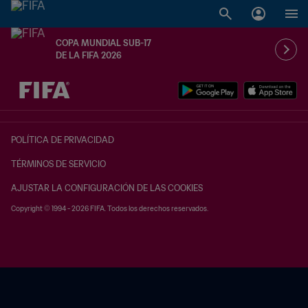
COPA MUNDIAL SUB-17
DE LA FIFA 2026
{equipoLocal} - {equipoVisitante}
POLÍTICA DE PRIVACIDAD
TÉRMINOS DE SERVICIO
AJUSTAR LA CONFIGURACIÓN DE LAS COOKIES
Copyright © 1994 - 2026 FIFA. Todos los derechos reservados.