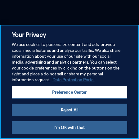
Your Privacy
We use cookies to personalize content and ads, provide
social media features and analyse our traffic. We also share
information about your use of our site with our social
media, advertising and analytics partners. You can select
your cookie preferences by clicking on the buttons on the
right and place a do not sell or share my personal
information request.
Data Protection Portal
Preference Center
Reject All
I'm OK with that