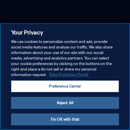
Your Privacy
We use cookies to personalize content and ads, provide
social media features and analyse our traffic. We also share
information about your use of our site with our social
media, advertising and analytics partners. You can select
your cookie preferences by clicking on the buttons on the
right and place a do not sell or share my personal
information request.
Data Protection Portal
Preference Center
Reject All
I'm OK with that