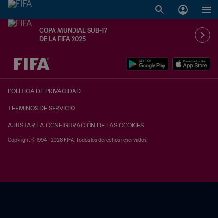
COPA MUNDIAL SUB-17
DE LA FIFA 2025
{equipoLocal} - {equipoVisitante}
POLÍTICA DE PRIVACIDAD
TÉRMINOS DE SERVICIO
AJUSTAR LA CONFIGURACIÓN DE LAS COOKIES
Copyright © 1994 - 2026 FIFA. Todos los derechos reservados.