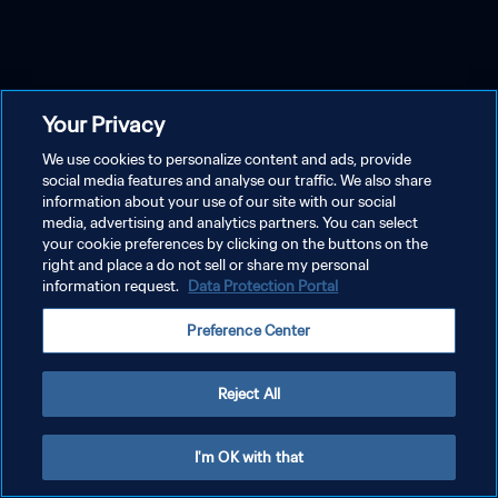
Your Privacy
We use cookies to personalize content and ads, provide
social media features and analyse our traffic. We also share
information about your use of our site with our social
media, advertising and analytics partners. You can select
your cookie preferences by clicking on the buttons on the
right and place a do not sell or share my personal
information request.
Data Protection Portal
Preference Center
Reject All
I'm OK with that