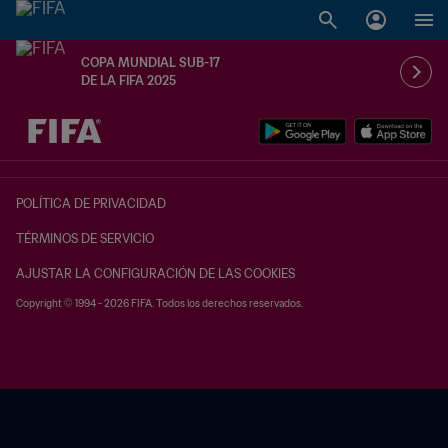
COPA MUNDIAL SUB-17
DE LA FIFA 2025
{equipoLocal} - {equipoVisitante}
POLÍTICA DE PRIVACIDAD
TÉRMINOS DE SERVICIO
AJUSTAR LA CONFIGURACIÓN DE LAS COOKIES
Copyright © 1994 - 2026 FIFA. Todos los derechos reservados.