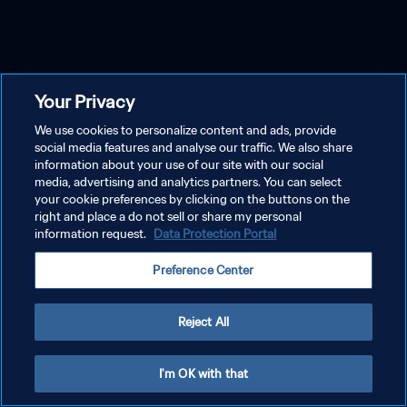
Your Privacy
We use cookies to personalize content and ads, provide
social media features and analyse our traffic. We also share
information about your use of our site with our social
media, advertising and analytics partners. You can select
your cookie preferences by clicking on the buttons on the
right and place a do not sell or share my personal
information request.
Data Protection Portal
Preference Center
Reject All
I'm OK with that