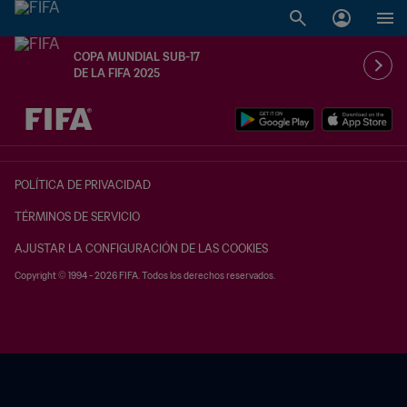
COPA MUNDIAL SUB-17
DE LA FIFA 2025
{equipoLocal} - {equipoVisitante}
POLÍTICA DE PRIVACIDAD
TÉRMINOS DE SERVICIO
AJUSTAR LA CONFIGURACIÓN DE LAS COOKIES
Copyright © 1994 - 2026 FIFA. Todos los derechos reservados.