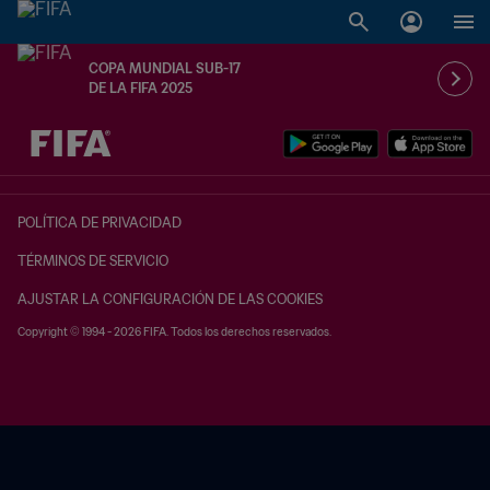
COPA MUNDIAL SUB-17
DE LA FIFA 2025
{equipoLocal} - {equipoVisitante}
POLÍTICA DE PRIVACIDAD
TÉRMINOS DE SERVICIO
AJUSTAR LA CONFIGURACIÓN DE LAS COOKIES
Copyright © 1994 - 2026 FIFA. Todos los derechos reservados.