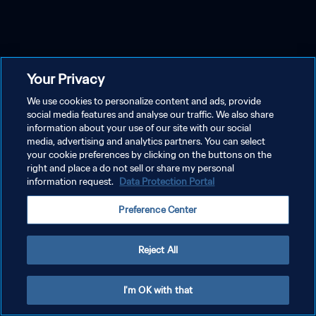
Your Privacy
We use cookies to personalize content and ads, provide
social media features and analyse our traffic. We also share
information about your use of our site with our social
media, advertising and analytics partners. You can select
your cookie preferences by clicking on the buttons on the
right and place a do not sell or share my personal
information request.
Data Protection Portal
Preference Center
Reject All
I'm OK with that