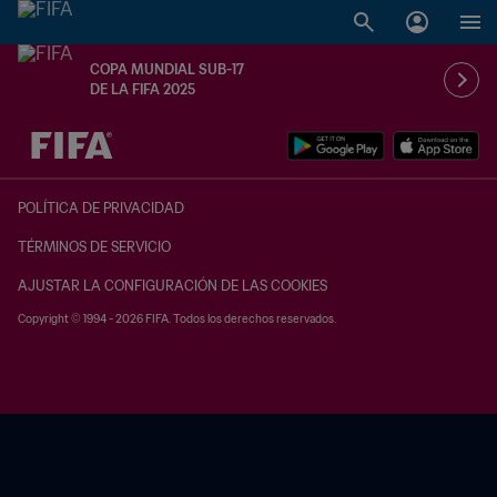
COPA MUNDIAL SUB-17
DE LA FIFA 2025
{equipoLocal} - {equipoVisitante}
POLÍTICA DE PRIVACIDAD
TÉRMINOS DE SERVICIO
AJUSTAR LA CONFIGURACIÓN DE LAS COOKIES
Copyright © 1994 - 2026 FIFA. Todos los derechos reservados.