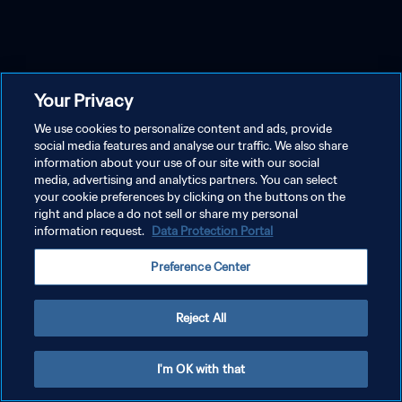
Your Privacy
We use cookies to personalize content and ads, provide
social media features and analyse our traffic. We also share
information about your use of our site with our social
media, advertising and analytics partners. You can select
your cookie preferences by clicking on the buttons on the
right and place a do not sell or share my personal
information request.
Data Protection Portal
Preference Center
Reject All
I'm OK with that