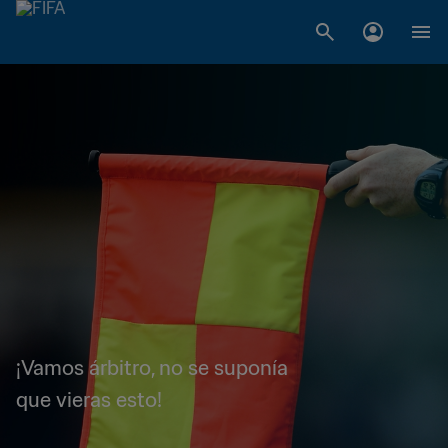
¡Vamos árbitro, no se suponía
que vieras esto!