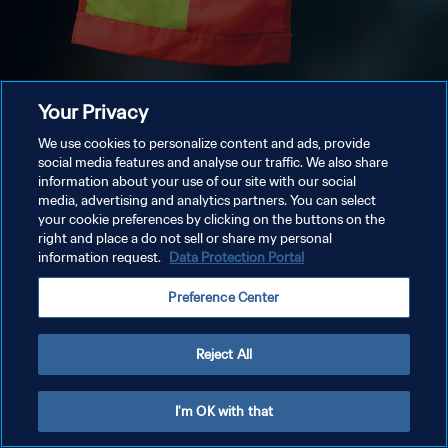
Your Privacy
We use cookies to personalize content and ads, provide
social media features and analyse our traffic. We also share
information about your use of our site with our social
media, advertising and analytics partners. You can select
your cookie preferences by clicking on the buttons on the
right and place a do not sell or share my personal
information request.
Data Protection Portal
Preference Center
Reject All
I'm OK with that