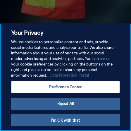
Your Privacy
We use cookies to personalize content and ads, provide
social media features and analyse our traffic. We also share
information about your use of our site with our social
media, advertising and analytics partners. You can select
your cookie preferences by clicking on the buttons on the
right and place a do not sell or share my personal
information request.
Data Protection Portal
Preference Center
Reject All
I'm OK with that