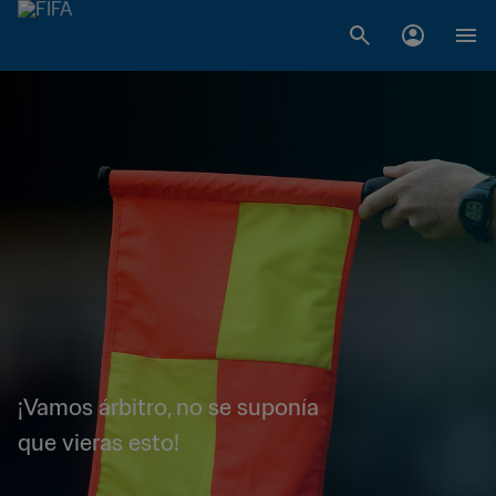
¡Vamos árbitro, no se suponía
que vieras esto!